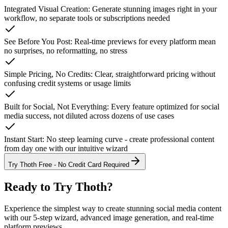
Integrated Visual Creation
:
Generate stunning images right in your
workflow, no separate tools or subscriptions needed
See Before You Post
:
Real-time previews for every platform mean
no surprises, no reformatting, no stress
Simple Pricing, No Credits
:
Clear, straightforward pricing without
confusing credit systems or usage limits
Built for Social, Not Everything
:
Every feature optimized for social
media success, not diluted across dozens of use cases
Instant Start
:
No steep learning curve - create professional content
from day one with our intuitive wizard
Try Thoth Free - No Credit Card Required
Ready to Try
Thoth
?
Experience the simplest way to create stunning social media content
with our 5-step wizard, advanced image generation, and real-time
platform previews.