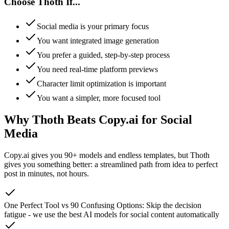
Choose Thoth If...
Social media is your primary focus
You want integrated image generation
You prefer a guided, step-by-step process
You need real-time platform previews
Character limit optimization is important
You want a simpler, more focused tool
Why Thoth Beats Copy.ai for Social
Media
Copy.ai gives you 90+ models and endless templates, but Thoth
gives you something better: a streamlined path from idea to perfect
post in minutes, not hours.
One Perfect Tool vs 90 Confusing Options
:
Skip the decision
fatigue - we use the best AI models for social content automatically