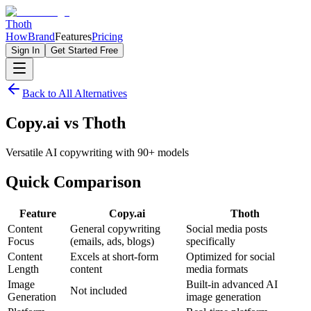
Thoth
How
Brand
Features
Pricing
Sign In
Get Started Free
Back to All Alternatives
Copy.ai
vs
Thoth
Versatile AI copywriting with 90+ models
Quick
Comparison
Feature
Copy.ai
Thoth
Content
General copywriting
Social media posts
Focus
(emails, ads, blogs)
specifically
Content
Excels at short-form
Optimized for social
Length
content
media formats
Image
Built-in advanced AI
Not included
Generation
image generation