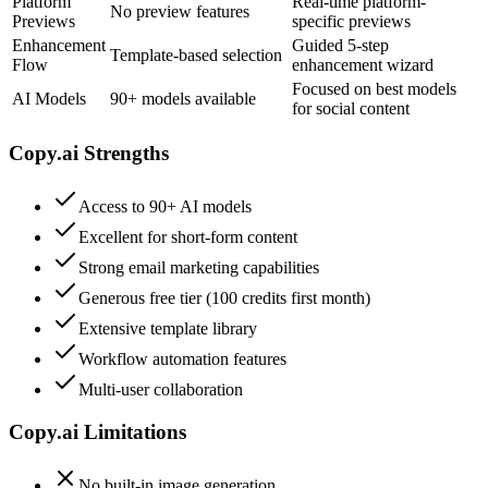
Platform
Real-time platform-
No preview features
Previews
specific previews
Enhancement
Guided 5-step
Template-based selection
Flow
enhancement wizard
Focused on best models
AI Models
90+ models available
for social content
Copy.ai
Strengths
Access to 90+ AI models
Excellent for short-form content
Strong email marketing capabilities
Generous free tier (100 credits first month)
Extensive template library
Workflow automation features
Multi-user collaboration
Copy.ai
Limitations
No built-in image generation