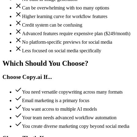
Can be overwhelming with too many options
Higher learning curve for workflow features
Credit system can be confusing
Advanced features require expensive plan ($249/month)
No platform-specific previews for social media
Less focused on social media specifically
Which Should You
Choose
?
Choose
Copy.ai
If...
You need versatile copywriting across many formats
Email marketing is a primary focus
You want access to multiple AI models
Your team needs advanced workflow automation
You create diverse marketing copy beyond social media