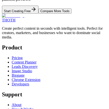
Start Creating Free
Compare More Tools
THOTH
Create perfect content in seconds with intelligent tools. Perfect for
creators, marketers, and businesses who want to dominate social
media.
Product
Pricing
Content Planner
Leads Discovery
Image Studio
Biopage
Chrome Extension
Developers
Support
About