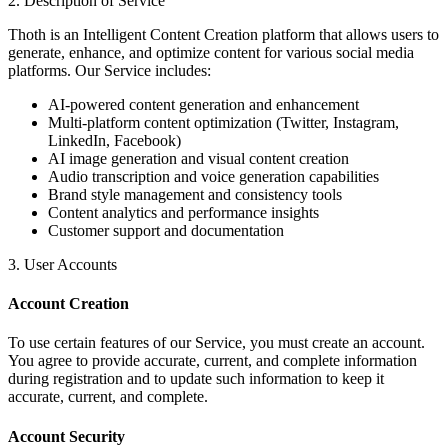
2. Description of Service
Thoth is an Intelligent Content Creation platform that allows users to
generate, enhance, and optimize content for various social media
platforms. Our Service includes:
AI-powered content generation and enhancement
Multi-platform content optimization (Twitter, Instagram,
LinkedIn, Facebook)
AI image generation and visual content creation
Audio transcription and voice generation capabilities
Brand style management and consistency tools
Content analytics and performance insights
Customer support and documentation
3. User Accounts
Account Creation
To use certain features of our Service, you must create an account.
You agree to provide accurate, current, and complete information
during registration and to update such information to keep it
accurate, current, and complete.
Account Security