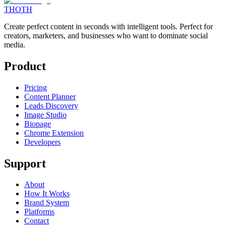
THOTH
Create perfect content in seconds with intelligent tools. Perfect for
creators, marketers, and businesses who want to dominate social
media.
Product
Pricing
Content Planner
Leads Discovery
Image Studio
Biopage
Chrome Extension
Developers
Support
About
How It Works
Brand System
Platforms
Contact