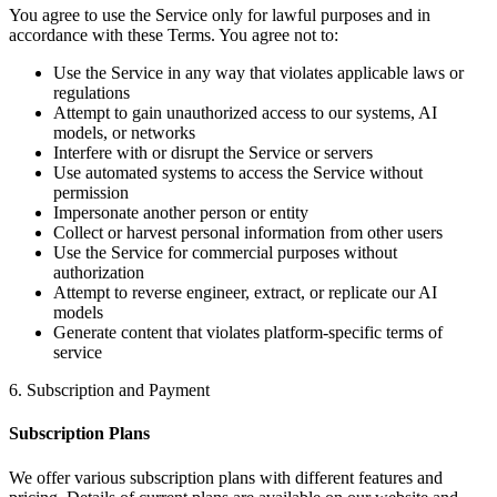
You agree to use the Service only for lawful purposes and in
accordance with these Terms. You agree not to:
Use the Service in any way that violates applicable laws or
regulations
Attempt to gain unauthorized access to our systems, AI
models, or networks
Interfere with or disrupt the Service or servers
Use automated systems to access the Service without
permission
Impersonate another person or entity
Collect or harvest personal information from other users
Use the Service for commercial purposes without
authorization
Attempt to reverse engineer, extract, or replicate our AI
models
Generate content that violates platform-specific terms of
service
6. Subscription and Payment
Subscription Plans
We offer various subscription plans with different features and