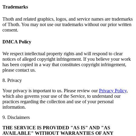
Trademarks
Thoth and related graphics, logos, and service names are trademarks
of Thoth. You may not use our trademarks without our prior written
consent.
DMCA Policy
We respect intellectual property rights and will respond to clear
notices of alleged copyright infringement. If you believe your work
has been copied in a way that constitutes copyright infringement,
please contact us.
8. Privacy
Your privacy is important to us. Please review our
Privacy Policy
,
which also governs your use of the Service, to understand our
practices regarding the collection and use of your personal
information.
9. Disclaimers
THE SERVICE IS PROVIDED "AS IS" AND "AS
AVAILABLE" WITHOUT WARRANTIES OF ANY