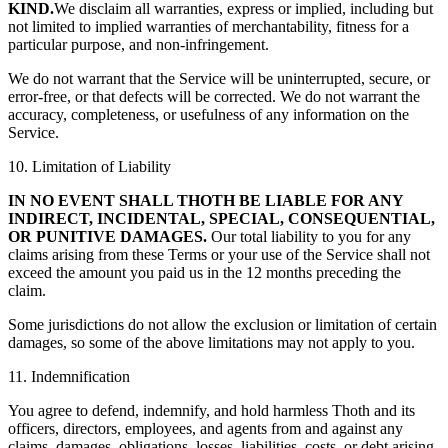
KIND.
We disclaim all warranties, express or implied, including but
not limited to implied warranties of merchantability, fitness for a
particular purpose, and non-infringement.
We do not warrant that the Service will be uninterrupted, secure, or
error-free, or that defects will be corrected. We do not warrant the
accuracy, completeness, or usefulness of any information on the
Service.
10. Limitation of Liability
IN NO EVENT SHALL THOTH BE LIABLE FOR ANY
INDIRECT, INCIDENTAL, SPECIAL, CONSEQUENTIAL,
OR PUNITIVE DAMAGES.
Our total liability to you for any
claims arising from these Terms or your use of the Service shall not
exceed the amount you paid us in the 12 months preceding the
claim.
Some jurisdictions do not allow the exclusion or limitation of certain
damages, so some of the above limitations may not apply to you.
11. Indemnification
You agree to defend, indemnify, and hold harmless Thoth and its
officers, directors, employees, and agents from and against any
claims, damages, obligations, losses, liabilities, costs, or debt arising