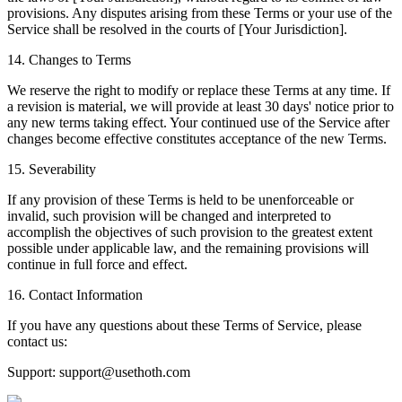
provisions. Any disputes arising from these Terms or your use of the
Service shall be resolved in the courts of [Your Jurisdiction].
14. Changes to Terms
We reserve the right to modify or replace these Terms at any time. If
a revision is material, we will provide at least 30 days' notice prior to
any new terms taking effect. Your continued use of the Service after
changes become effective constitutes acceptance of the new Terms.
15. Severability
If any provision of these Terms is held to be unenforceable or
invalid, such provision will be changed and interpreted to
accomplish the objectives of such provision to the greatest extent
possible under applicable law, and the remaining provisions will
continue in full force and effect.
16. Contact Information
If you have any questions about these Terms of Service, please
contact us:
Support: support@usethoth.com