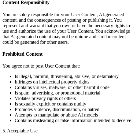
Content Responsibility
You are solely responsible for your User Content, AI-generated
content, and the consequences of posting or publishing it. You
represent and warrant that you own or have the necessary rights to
use and authorize the use of your User Content. You acknowledge
that AI-generated content may not be unique and similar content
could be generated for other users.
Prohibited Content
You agree not to post User Content that:
Is illegal, harmful, threatening, abusive, or defamatory
Infringes on intellectual property rights
Contains viruses, malware, or other harmful code
Is spam, advertising, or promotional material
Violates privacy rights of others
Is sexually explicit or contains nudity
Promotes violence, discrimination, or hatred
Attempts to manipulate or abuse AI models
Contains misleading or false information intended to deceive
5. Acceptable Use