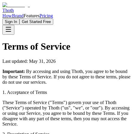
Thoth
How
Brand
Features
Pricing
Sign In
Get Started Free
Terms of Service
Last updated:
May 31, 2026
Important:
By accessing and using Thoth, you agree to be bound
by these Terms of Service. If you do not agree to these terms, please
do not use our services.
1. Acceptance of Terms
These Terms of Service ("Terms") govern your use of Thoth
("Service") operated by Thoth ("us", "we", or "our"). By accessing
or using our Service, you agree to be bound by these Terms. If you
disagree with any part of these terms, then you may not access the
Service.