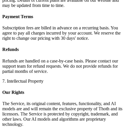
pricing. Details of current plans are available on our website and
may be updated from time to time.
Payment Terms
Subscription fees are billed in advance on a recurring basis. You
agree to pay all charges incurred by your account. We reserve the
right to change our pricing with 30 days' notice.
Refunds
Refunds are handled on a case-by-case basis. Please contact our
support team for refund requests. We do not provide refunds for
partial months of service.
7. Intellectual Property
Our Rights
The Service, its original content, features, functionality, and AI
models are and will remain the exclusive property of Thoth and its
licensors. The Service is protected by copyright, trademark, and
other laws. Our AI models and algorithms are proprietary
technology.