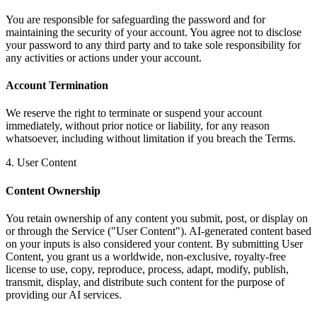
You are responsible for safeguarding the password and for
maintaining the security of your account. You agree not to disclose
your password to any third party and to take sole responsibility for
any activities or actions under your account.
Account Termination
We reserve the right to terminate or suspend your account
immediately, without prior notice or liability, for any reason
whatsoever, including without limitation if you breach the Terms.
4. User Content
Content Ownership
You retain ownership of any content you submit, post, or display on
or through the Service ("User Content"). AI-generated content based
on your inputs is also considered your content. By submitting User
Content, you grant us a worldwide, non-exclusive, royalty-free
license to use, copy, reproduce, process, adapt, modify, publish,
transmit, display, and distribute such content for the purpose of
providing our AI services.