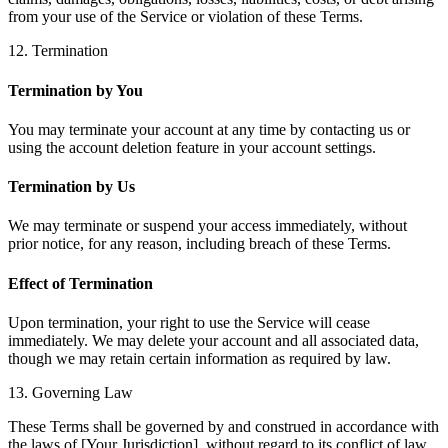
from your use of the Service or violation of these Terms.
12. Termination
Termination by You
You may terminate your account at any time by contacting us or
using the account deletion feature in your account settings.
Termination by Us
We may terminate or suspend your access immediately, without
prior notice, for any reason, including breach of these Terms.
Effect of Termination
Upon termination, your right to use the Service will cease
immediately. We may delete your account and all associated data,
though we may retain certain information as required by law.
13. Governing Law
These Terms shall be governed by and construed in accordance with
the laws of [Your Jurisdiction], without regard to its conflict of law