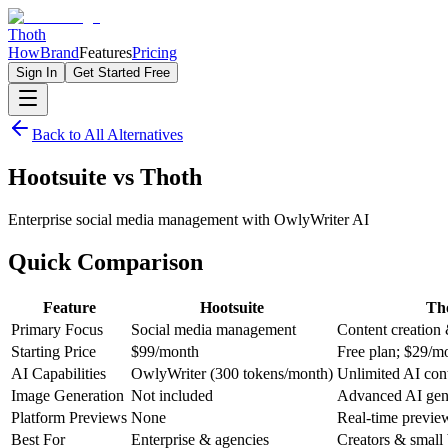
Thoth
How
Brand
Features
Pricing
Sign In
Get Started Free
Back to All Alternatives
Hootsuite
vs
Thoth
Enterprise social media management with OwlyWriter AI
Quick
Comparison
Feature
Hootsuite
Th
Primary Focus
Social media management
Content creation
Starting Price
$99/month
Free plan; $29/m
AI Capabilities
OwlyWriter (300 tokens/month)
Unlimited AI con
Image Generation
Not included
Advanced AI gen
Platform Previews
None
Real-time previe
Best For
Enterprise & agencies
Creators & small 