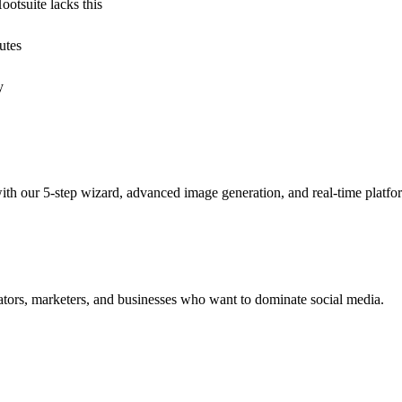
otsuite lacks this
utes
y
with our 5-step wizard, advanced image generation, and real-time platf
creators, marketers, and businesses who want to dominate social media.