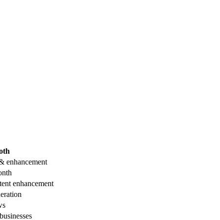
oth
 & enhancement
onth
tent enhancement
eration
ws
businesses