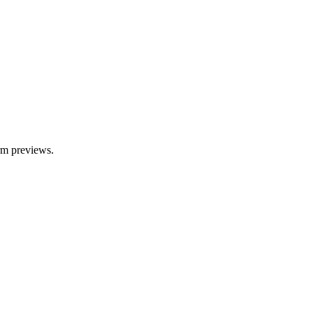
orm previews.