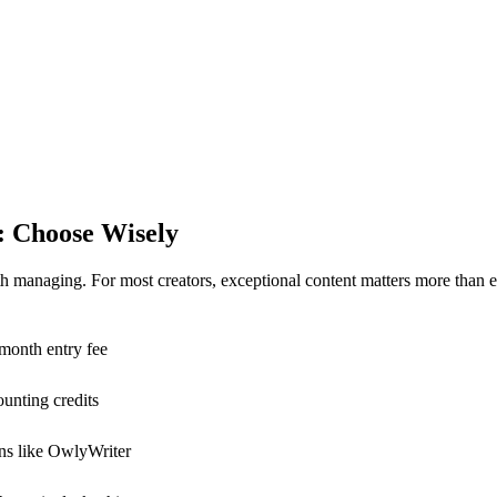
e: Choose Wisely
h managing. For most creators, exceptional content matters more than 
/month entry fee
ounting credits
ions like OwlyWriter