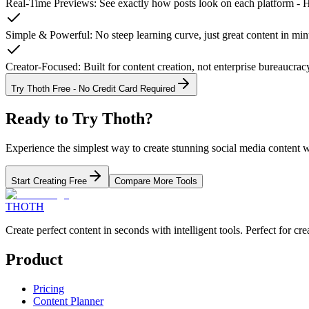
Real-Time Previews
:
See exactly how posts look on each platform - Ho
Simple & Powerful
:
No steep learning curve, just great content in min
Creator-Focused
:
Built for content creation, not enterprise bureaucrac
Try Thoth Free - No Credit Card Required
Ready to Try
Thoth
?
Experience the simplest way to create stunning social media content 
Start Creating Free
Compare More Tools
THOTH
Create perfect content in seconds with intelligent tools. Perfect for 
Product
Pricing
Content Planner