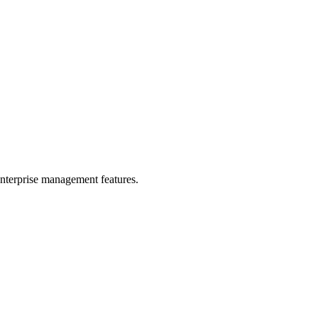
enterprise management features.