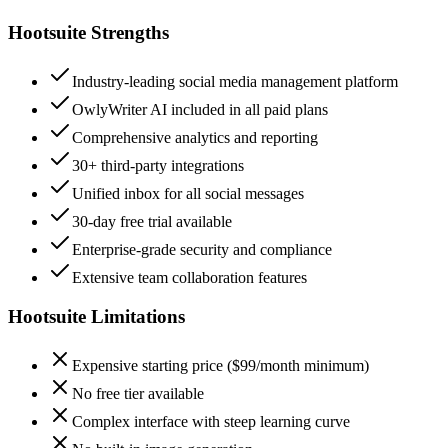
Hootsuite
Strengths
Industry-leading social media management platform
OwlyWriter AI included in all paid plans
Comprehensive analytics and reporting
30+ third-party integrations
Unified inbox for all social messages
30-day free trial available
Enterprise-grade security and compliance
Extensive team collaboration features
Hootsuite
Limitations
Expensive starting price ($99/month minimum)
No free tier available
Complex interface with steep learning curve