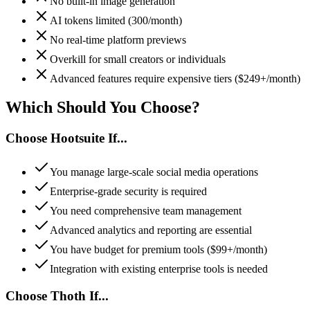
No built-in image generation
AI tokens limited (300/month)
No real-time platform previews
Overkill for small creators or individuals
Advanced features require expensive tiers ($249+/month)
Which Should You
Choose
?
Choose
Hootsuite
If...
You manage large-scale social media operations
Enterprise-grade security is required
You need comprehensive team management
Advanced analytics and reporting are essential
You have budget for premium tools ($99+/month)
Integration with existing enterprise tools is needed
Choose Thoth If...