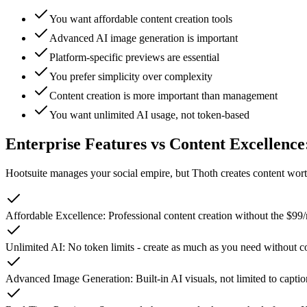
You want affordable content creation tools
Advanced AI image generation is important
Platform-specific previews are essential
You prefer simplicity over complexity
Content creation is more important than management
You want unlimited AI usage, not token-based
Enterprise Features vs Content Excellenc
Hootsuite manages your social empire, but Thoth creates content wort
Affordable Excellence
:
Professional content creation without the $99
Unlimited AI
:
No token limits - create as much as you need without c
Advanced Image Generation
:
Built-in AI visuals, not limited to capt