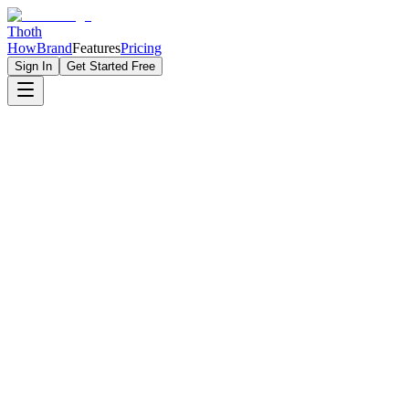
Thoth
How
Brand
Features
Pricing
Sign In
Get Started Free
Build Your Personal Brand From Zero To Industry Expert
5x
More Visibility
LinkedIn
Optimized
1000+
Connections
Build Your Brand
See Examples
Personal Brands
1