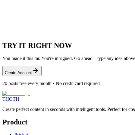
Engagement Tools
Create content that sparks meaningful conversations
TRY IT
RIGHT NOW
You made it this far. You're intrigued. Go ahead—type any idea above
Create Account
20
posts free every month • No credit card required
THOTH
Create perfect content in seconds with intelligent tools. Perfect for 
Product
Pricing